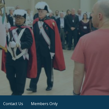
Contact Us
Members Only