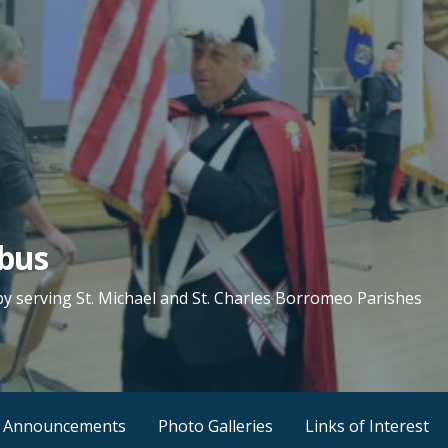
mbus
by serving St. Michael and St. Charles Borromeo Parishes
 Announcements
Photo Galleries
Links of Interest