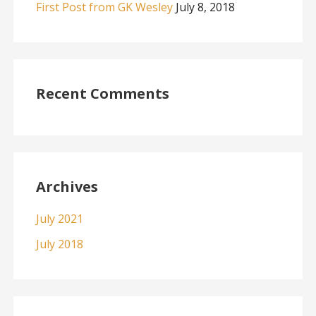
First Post from GK Wesley
July 8, 2018
Recent Comments
Archives
July 2021
July 2018