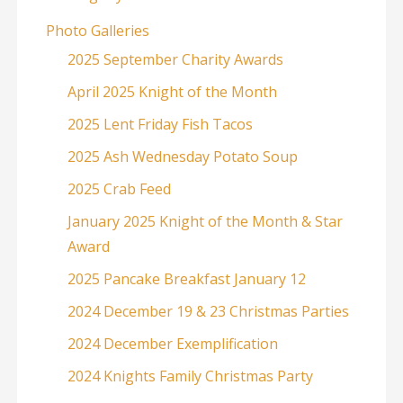
Photo Galleries
2025 September Charity Awards
April 2025 Knight of the Month
2025 Lent Friday Fish Tacos
2025 Ash Wednesday Potato Soup
2025 Crab Feed
January 2025 Knight of the Month & Star
Award
2025 Pancake Breakfast January 12
2024 December 19 & 23 Christmas Parties
2024 December Exemplification
2024 Knights Family Christmas Party