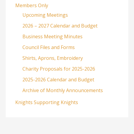
Members Only
Upcoming Meetings
2026 – 2027 Calendar and Budget
Business Meeting Minutes
Council Files and Forms
Shirts, Aprons, Embroidery
Charity Proposals for 2025-2026
2025-2026 Calendar and Budget
Archive of Monthly Announcements
Knights Supporting Knights