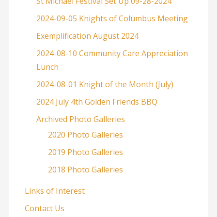
St Michael Festival Set Up 09-28-2024
2024-09-05 Knights of Columbus Meeting
Exemplification August 2024
2024-08-10 Community Care Appreciation
Lunch
2024-08-01 Knight of the Month (July)
2024 July 4th Golden Friends BBQ
Archived Photo Galleries
2020 Photo Galleries
2019 Photo Galleries
2018 Photo Galleries
Links of Interest
Contact Us