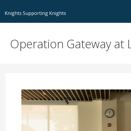
Knights Supporting Knights
Operation Gateway at L