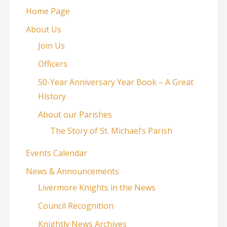
Home Page
About Us
Join Us
Officers
50-Year Anniversary Year Book – A Great
History
About our Parishes
The Story of St. Michael’s Parish
Events Calendar
News & Announcements
Livermore Knights in the News
Council Recognition
Knightly News Archives