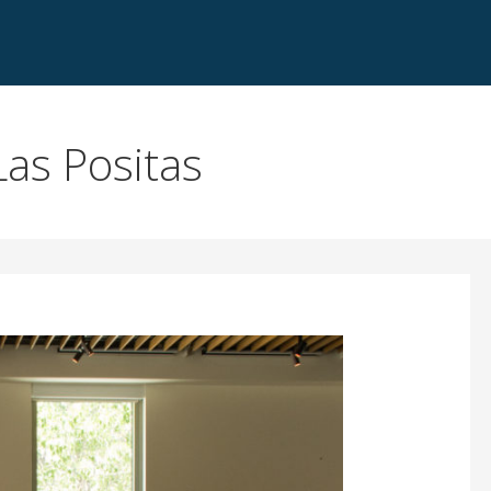
as Positas