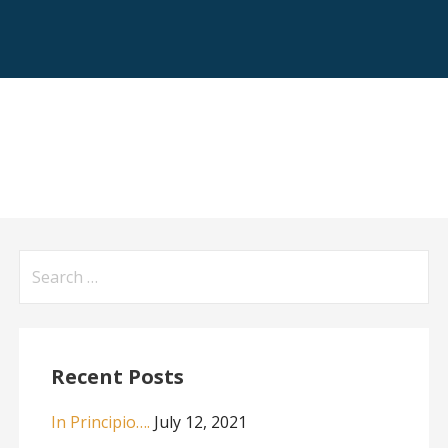
Search
for:
Recent Posts
In Principio….
July 12, 2021