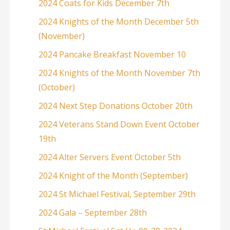
2024 Coats for Kids December 7th
2024 Knights of the Month December 5th
(November)
2024 Pancake Breakfast November 10
2024 Knights of the Month November 7th
(October)
2024 Next Step Donations October 20th
2024 Veterans Stand Down Event October
19th
2024 Alter Servers Event October 5th
2024 Knight of the Month (September)
2024 St Michael Festival, September 29th
2024 Gala – September 28th