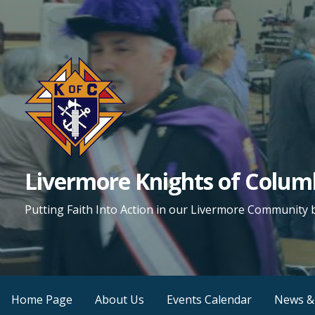
Skip
to
content
Livermore Knights of Colu
Putting Faith Into Action in our Livermore Community 
Home Page
About Us
Events Calendar
News &