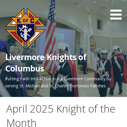
Skip
to
content
Livermore Knights of
Columbus
Putting Faith Into Action in our Livermore Community by
serving St. Michael and St. Charles Borromeo Parishes
April 2025 Knight of the
Month