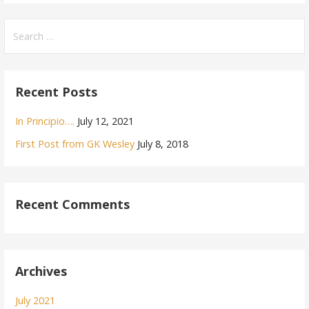
Search
for:
Recent Posts
In Principio….
July 12, 2021
First Post from GK Wesley
July 8, 2018
Recent Comments
Archives
July 2021