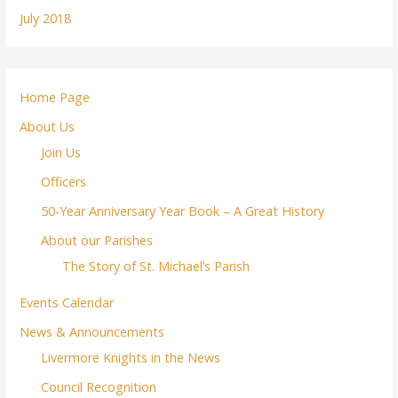
July 2018
Home Page
About Us
Join Us
Officers
50-Year Anniversary Year Book – A Great History
About our Parishes
The Story of St. Michael’s Parish
Events Calendar
News & Announcements
Livermore Knights in the News
Council Recognition