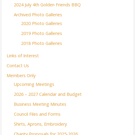
2024 July 4th Golden Friends BBQ
Archived Photo Galleries
2020 Photo Galleries
2019 Photo Galleries
2018 Photo Galleries
Links of Interest
Contact Us
Members Only
Upcoming Meetings
2026 – 2027 Calendar and Budget
Business Meeting Minutes
Council Files and Forms
Shirts, Aprons, Embroidery
Charity Proposals for 2025-2026