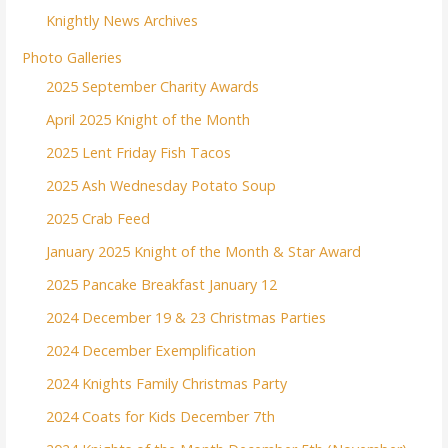
Knightly News Archives
Photo Galleries
2025 September Charity Awards
April 2025 Knight of the Month
2025 Lent Friday Fish Tacos
2025 Ash Wednesday Potato Soup
2025 Crab Feed
January 2025 Knight of the Month & Star Award
2025 Pancake Breakfast January 12
2024 December 19 & 23 Christmas Parties
2024 December Exemplification
2024 Knights Family Christmas Party
2024 Coats for Kids December 7th