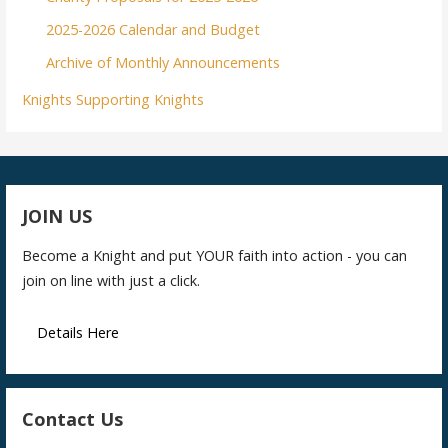
2025-2026 Calendar and Budget
Archive of Monthly Announcements
Knights Supporting Knights
JOIN US
Become a Knight and put YOUR faith into action - you can
join on line with just a click.
Details Here
Contact Us