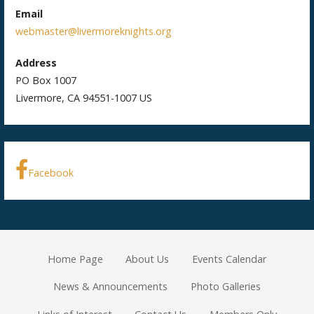
Email
webmaster@livermoreknights.org
Address
PO Box 1007
Livermore, CA 94551-1007 US
Facebook
Home Page
About Us
Events Calendar
News & Announcements
Photo Galleries