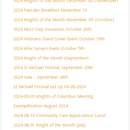
2024 Knights of the Month December 5th (November)
2024 Pancake Breakfast November 10
2024 Knights of the Month November 7th (October)
2024 Next Step Donations October 20th
2024 Veterans Stand Down Event October 19th
2024 Alter Servers Event October 5th
2024 Knight of the Month (September)
2024 St Michael Festival, September 29th
2024 Gala – September 28th
St Michael Festival Set Up 09-28-2024
2024-09-05 Knights of Columbus Meeting
Exemplification August 2024
2024-08-10 Community Care Appreciation Lunch
2024-08-01 Knight of the Month (July)