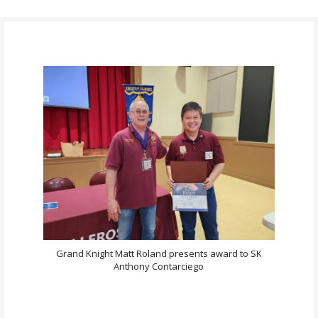
Grand Knight Matt Roland presents award to SK
Anthony Contarciego