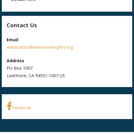
Contact Us
Email
webmaster@livermoreknights.org
Address
PO Box 1007
Livermore, CA 94551-1007 US
Facebook