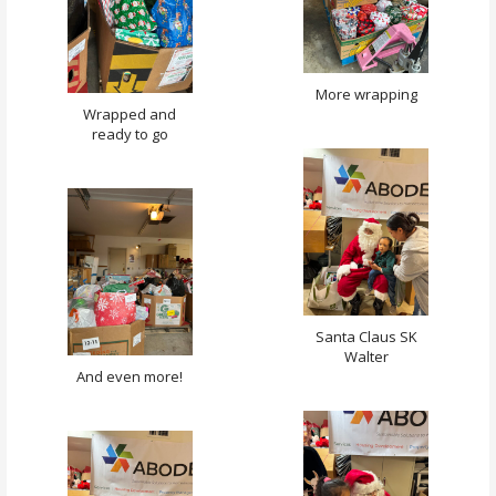
More wrapping
Wrapped and
ready to go
Santa Claus SK
Walter
And even more!