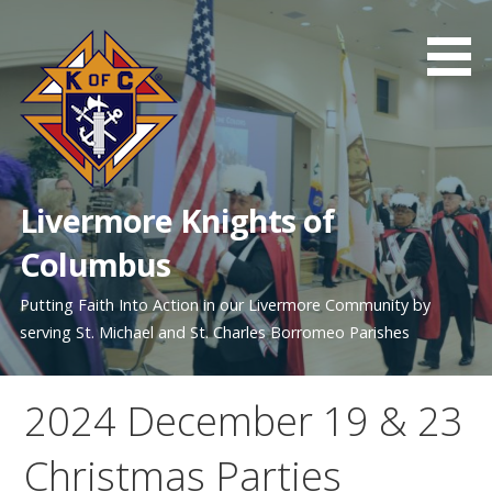
Skip
to
content
Livermore Knights of
Columbus
Putting Faith Into Action in our Livermore Community by
serving St. Michael and St. Charles Borromeo Parishes
2024 December 19 & 23
Christmas Parties