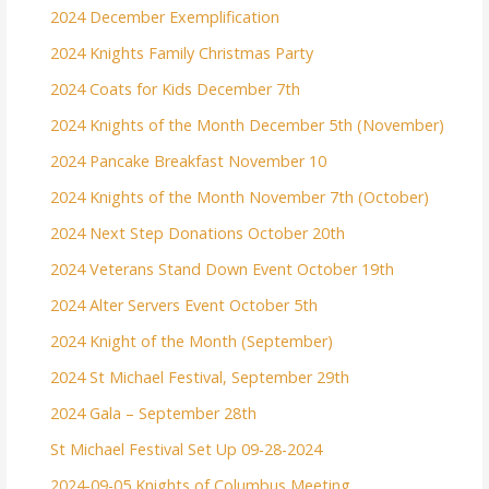
2024 December Exemplification
2024 Knights Family Christmas Party
2024 Coats for Kids December 7th
2024 Knights of the Month December 5th (November)
2024 Pancake Breakfast November 10
2024 Knights of the Month November 7th (October)
2024 Next Step Donations October 20th
2024 Veterans Stand Down Event October 19th
2024 Alter Servers Event October 5th
2024 Knight of the Month (September)
2024 St Michael Festival, September 29th
2024 Gala – September 28th
St Michael Festival Set Up 09-28-2024
2024-09-05 Knights of Columbus Meeting