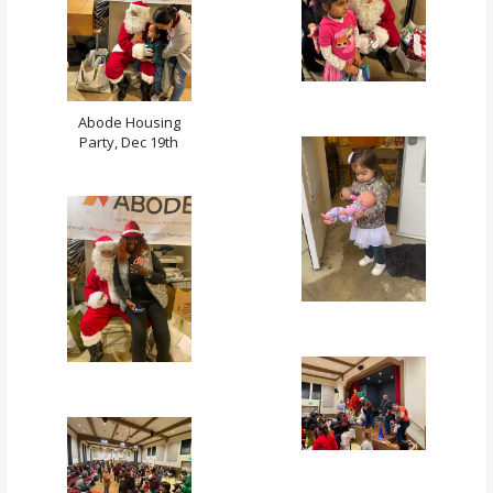
Abode Housing
Party, Dec 19th