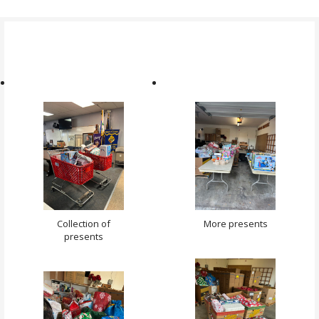
Collection of
More presents
presents