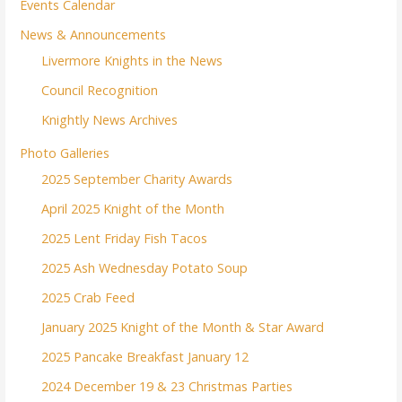
Events Calendar
News & Announcements
Livermore Knights in the News
Council Recognition
Knightly News Archives
Photo Galleries
2025 September Charity Awards
April 2025 Knight of the Month
2025 Lent Friday Fish Tacos
2025 Ash Wednesday Potato Soup
2025 Crab Feed
January 2025 Knight of the Month & Star Award
2025 Pancake Breakfast January 12
2024 December 19 & 23 Christmas Parties