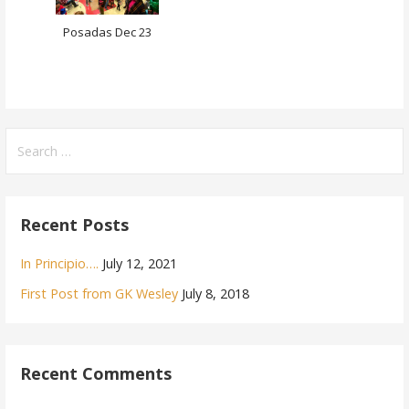
Posadas Dec 23
Search
for:
Recent Posts
In Principio….
July 12, 2021
First Post from GK Wesley
July 8, 2018
Recent Comments