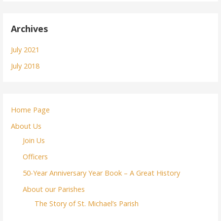
Archives
July 2021
July 2018
Home Page
About Us
Join Us
Officers
50-Year Anniversary Year Book – A Great History
About our Parishes
The Story of St. Michael’s Parish