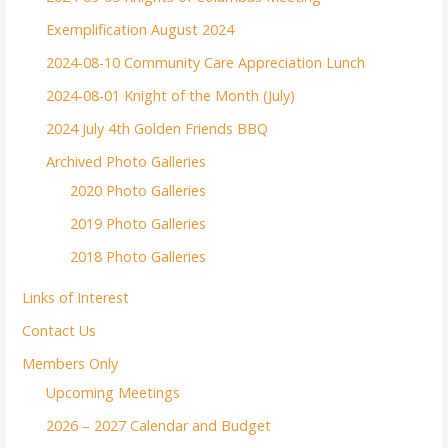
Exemplification August 2024
2024-08-10 Community Care Appreciation Lunch
2024-08-01 Knight of the Month (July)
2024 July 4th Golden Friends BBQ
Archived Photo Galleries
2020 Photo Galleries
2019 Photo Galleries
2018 Photo Galleries
Links of Interest
Contact Us
Members Only
Upcoming Meetings
2026 – 2027 Calendar and Budget