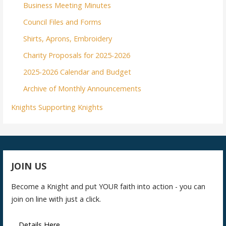
Business Meeting Minutes
Council Files and Forms
Shirts, Aprons, Embroidery
Charity Proposals for 2025-2026
2025-2026 Calendar and Budget
Archive of Monthly Announcements
Knights Supporting Knights
JOIN US
Become a Knight and put YOUR faith into action - you can
join on line with just a click.
Details Here