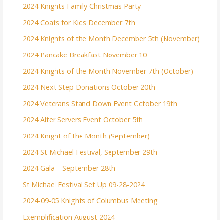
2024 Knights Family Christmas Party
2024 Coats for Kids December 7th
2024 Knights of the Month December 5th (November)
2024 Pancake Breakfast November 10
2024 Knights of the Month November 7th (October)
2024 Next Step Donations October 20th
2024 Veterans Stand Down Event October 19th
2024 Alter Servers Event October 5th
2024 Knight of the Month (September)
2024 St Michael Festival, September 29th
2024 Gala – September 28th
St Michael Festival Set Up 09-28-2024
2024-09-05 Knights of Columbus Meeting
Exemplification August 2024