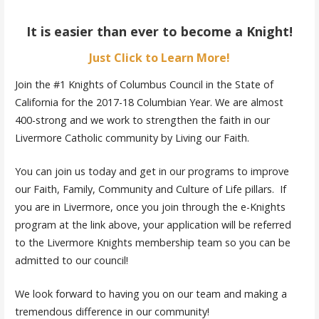
It is easier than ever to become a Knight!
Just Click to Learn More!
Join the #1 Knights of Columbus Council in the State of
California for the 2017-18 Columbian Year. We are almost
400-strong and we work to strengthen the faith in our
Livermore Catholic community by Living our Faith.
You can join us today and get in our programs to improve
our Faith, Family, Community and Culture of Life pillars. If
you are in Livermore, once you join through the e-Knights
program at the link above, your application will be referred
to the Livermore Knights membership team so you can be
admitted to our council!
We look forward to having you on our team and making a
tremendous difference in our community!