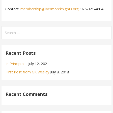
Contact:
membership@livermoreknights.org
; 925-321-4604
Search
for:
Recent Posts
In Principio….
July 12, 2021
First Post from GK Wesley
July 8, 2018
Recent Comments