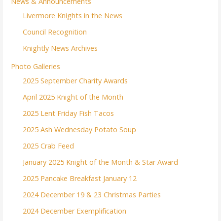
News & Announcements
Livermore Knights in the News
Council Recognition
Knightly News Archives
Photo Galleries
2025 September Charity Awards
April 2025 Knight of the Month
2025 Lent Friday Fish Tacos
2025 Ash Wednesday Potato Soup
2025 Crab Feed
January 2025 Knight of the Month & Star Award
2025 Pancake Breakfast January 12
2024 December 19 & 23 Christmas Parties
2024 December Exemplification