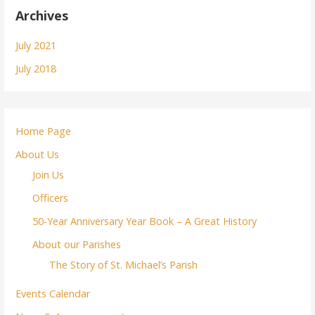
Archives
July 2021
July 2018
Home Page
About Us
Join Us
Officers
50-Year Anniversary Year Book – A Great History
About our Parishes
The Story of St. Michael’s Parish
Events Calendar