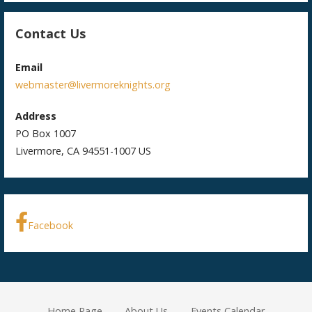
Contact Us
Email
webmaster@livermoreknights.org
Address
PO Box 1007
Livermore, CA 94551-1007 US
Facebook
Home Page
About Us
Events Calendar