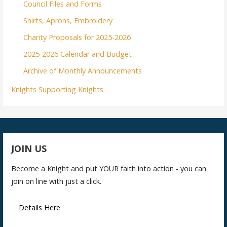
Council Files and Forms
Shirts, Aprons, Embroidery
Charity Proposals for 2025-2026
2025-2026 Calendar and Budget
Archive of Monthly Announcements
Knights Supporting Knights
JOIN US
Become a Knight and put YOUR faith into action - you can
join on line with just a click.
Details Here