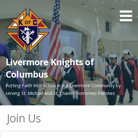
Skip
to
content
Livermore Knights of
Columbus
Putting Faith Into Action in our Livermore Community by
serving St. Michael and St. Charles Borromeo Parishes
Join Us