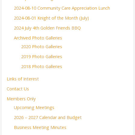
2024-08-10 Community Care Appreciation Lunch
2024-08-01 Knight of the Month (July)
2024 July 4th Golden Friends BBQ
Archived Photo Galleries
2020 Photo Galleries
2019 Photo Galleries
2018 Photo Galleries
Links of Interest
Contact Us
Members Only
Upcoming Meetings
2026 – 2027 Calendar and Budget
Business Meeting Minutes