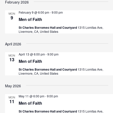
February 2026
t
h
February 9 @ 6:00 pm
-
9:00 pm
MON
9
Men of Faith
St Charles Borromeo Hall and Courtyard
1315 Lomitas Ave,
Livermore, CA, United States
April 2026
April 13 @ 6:00 pm
-
9:00 pm
MON
13
Men of Faith
St Charles Borromeo Hall and Courtyard
1315 Lomitas Ave,
Livermore, CA, United States
May 2026
May 11 @ 6:00 pm
-
9:00 pm
MON
11
Men of Faith
St Charles Borromeo Hall and Courtyard
1315 Lomitas Ave,