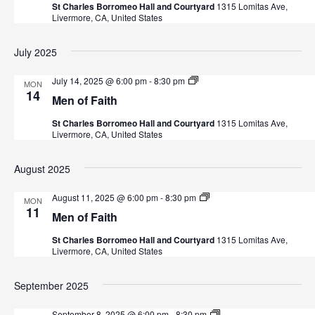
a
St Charles Borromeo Hall and Courtyard
1315 Lomitas Ave,
f
a
Livermore, CA, United States
F
a
r
v
i
July 2025
t
i
c
h
g
M
July 14, 2025 @ 6:00 pm
-
8:30 pm
MON
h
e
14
a
Men of Faith
n
o
a
t
St Charles Borromeo Hall and Courtyard
1315 Lomitas Ave,
f
Livermore, CA, United States
F
i
n
a
i
o
August 2025
t
d
n
h
M
August 11, 2025 @ 6:00 pm
-
8:30 pm
MON
V
e
11
Men of Faith
n
i
o
St Charles Borromeo Hall and Courtyard
1315 Lomitas Ave,
f
Livermore, CA, United States
F
e
a
i
September 2025
w
t
h
M
September 8, 2025 @ 6:00 pm
-
8:30 pm