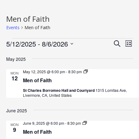
Men of Faith
Events
Men of Faith
Events
5/12/2025
 - 
8/6/2026
E
E
Search
List
v
S
v
May 2025
e
e
e
l
n
M
May 12, 2025 @ 6:00 pm
-
8:30 pm
MON
e
e
12
n
t
Men of Faith
n
c
o
V
St Charles Borromeo Hall and Courtyard
1315 Lomitas Ave,
t
f
t
Livermore, CA, United States
F
i
d
a
s
i
a
e
June 2025
t
t
h
S
w
e
M
June 9, 2025 @ 6:00 pm
-
8:30 pm
MON
s
e
9
e
.
Men of Faith
n
N
o