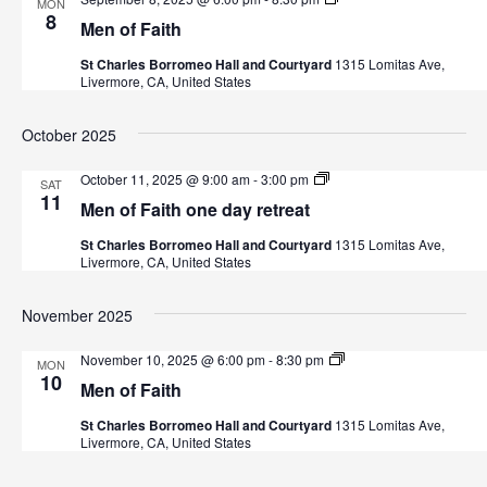
s
MON
e
8
Men of Faith
n
N
o
St Charles Borromeo Hall and Courtyard
1315 Lomitas Ave,
f
Livermore, CA, United States
F
a
a
i
v
October 2025
t
h
i
M
October 11, 2025 @ 9:00 am
-
3:00 pm
SAT
e
11
Men of Faith one day retreat
n
g
o
St Charles Borromeo Hall and Courtyard
1315 Lomitas Ave,
f
a
Livermore, CA, United States
F
a
i
t
November 2025
t
h
i
M
November 10, 2025 @ 6:00 pm
-
8:30 pm
MON
e
10
Men of Faith
o
n
o
St Charles Borromeo Hall and Courtyard
1315 Lomitas Ave,
f
n
Livermore, CA, United States
F
a
i