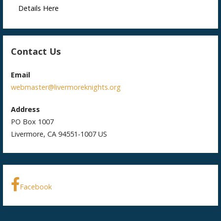
Details Here
Contact Us
Email
webmaster@livermoreknights.org
Address
PO Box 1007
Livermore, CA 94551-1007 US
Facebook