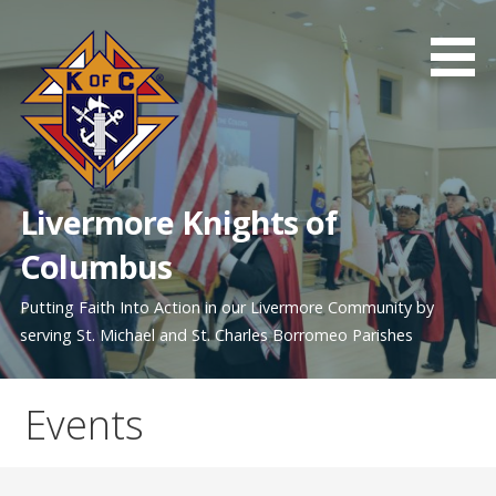
Skip
to
content
Livermore Knights of
Columbus
Putting Faith Into Action in our Livermore Community by
serving St. Michael and St. Charles Borromeo Parishes
Events