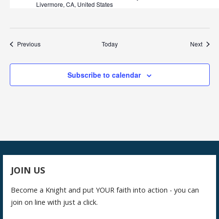
Livermore, CA, United States
Events
Event
Previous
Today
Next
Subscribe to calendar
JOIN US
Become a Knight and put YOUR faith into action - you can
join on line with just a click.