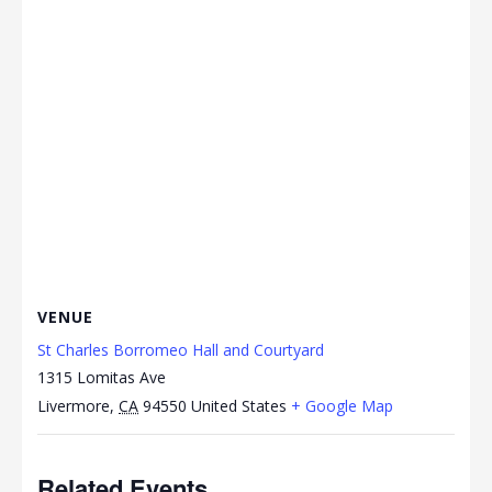
VENUE
St Charles Borromeo Hall and Courtyard
1315 Lomitas Ave
Livermore
,
CA
94550
United States
+ Google Map
Related Events