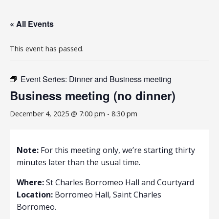
« All Events
This event has passed.
Event Series:
Dinner and Business meeting
Business meeting (no dinner)
December 4, 2025 @ 7:00 pm
-
8:30 pm
Note:
For this meeting only, we’re starting thirty
minutes later than the usual time.
Where:
St Charles Borromeo Hall and Courtyard
Location:
Borromeo Hall, Saint Charles
Borromeo.