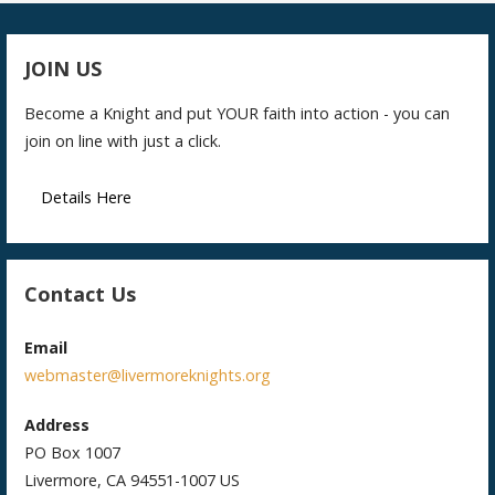
JOIN US
Become a Knight and put YOUR faith into action - you can
join on line with just a click.
Details Here
Contact Us
Email
webmaster@livermoreknights.org
Address
PO Box 1007
Livermore, CA 94551-1007 US