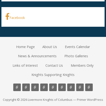
Facebook
Home Page
About Us
Events Calendar
News & Announcements
Photo Galleries
Links of Interest
Contact Us
Members Only
Knights Supporting Knights
Copyright © 2026 Livermore Knights of Columbus — Primer WordPress