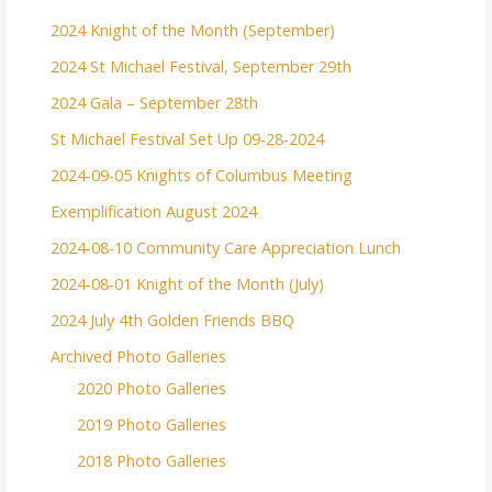
2024 Knight of the Month (September)
2024 St Michael Festival, September 29th
2024 Gala – September 28th
St Michael Festival Set Up 09-28-2024
2024-09-05 Knights of Columbus Meeting
Exemplification August 2024
2024-08-10 Community Care Appreciation Lunch
2024-08-01 Knight of the Month (July)
2024 July 4th Golden Friends BBQ
Archived Photo Galleries
2020 Photo Galleries
2019 Photo Galleries
2018 Photo Galleries