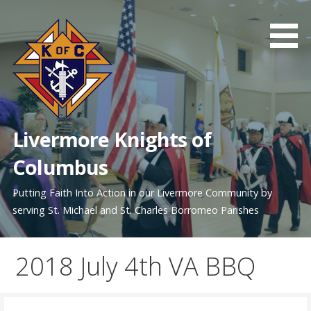
Skip
to
content
Livermore Knights of
Columbus
Putting Faith Into Action in our Livermore Community by
serving St. Michael and St. Charles Borromeo Parishes
2018 July 4th VA BBQ