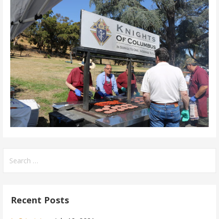
Search
for:
Recent Posts