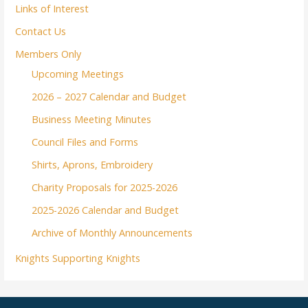
Links of Interest
Contact Us
Members Only
Upcoming Meetings
2026 – 2027 Calendar and Budget
Business Meeting Minutes
Council Files and Forms
Shirts, Aprons, Embroidery
Charity Proposals for 2025-2026
2025-2026 Calendar and Budget
Archive of Monthly Announcements
Knights Supporting Knights