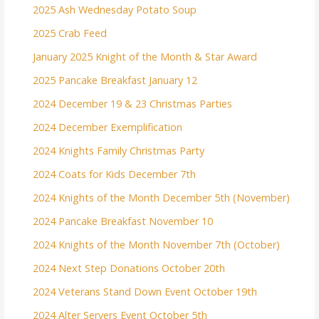
2025 Ash Wednesday Potato Soup
2025 Crab Feed
January 2025 Knight of the Month & Star Award
2025 Pancake Breakfast January 12
2024 December 19 & 23 Christmas Parties
2024 December Exemplification
2024 Knights Family Christmas Party
2024 Coats for Kids December 7th
2024 Knights of the Month December 5th (November)
2024 Pancake Breakfast November 10
2024 Knights of the Month November 7th (October)
2024 Next Step Donations October 20th
2024 Veterans Stand Down Event October 19th
2024 Alter Servers Event October 5th