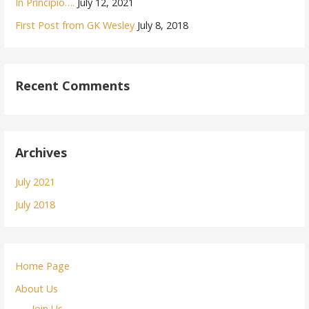
In Principio….
July 12, 2021
First Post from GK Wesley
July 8, 2018
Recent Comments
Archives
July 2021
July 2018
Home Page
About Us
Join Us