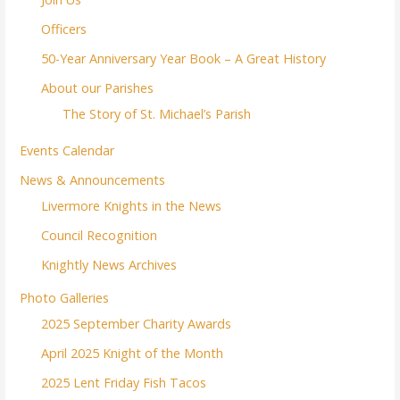
Officers
50-Year Anniversary Year Book – A Great History
About our Parishes
The Story of St. Michael’s Parish
Events Calendar
News & Announcements
Livermore Knights in the News
Council Recognition
Knightly News Archives
Photo Galleries
2025 September Charity Awards
April 2025 Knight of the Month
2025 Lent Friday Fish Tacos