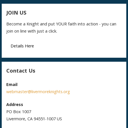
JOIN US
Become a Knight and put YOUR faith into action - you can
join on line with just a click.
Details Here
Contact Us
Email
webmaster@livermoreknights.org
Address
PO Box 1007
Livermore, CA 94551-1007 US