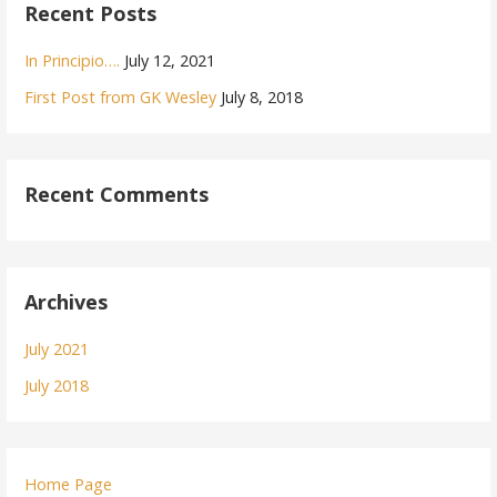
Recent Posts
In Principio….
July 12, 2021
First Post from GK Wesley
July 8, 2018
Recent Comments
Archives
July 2021
July 2018
Home Page