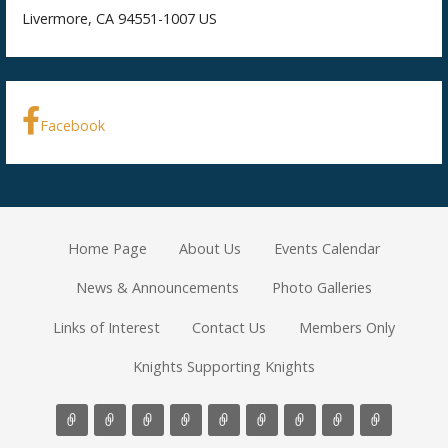
Livermore, CA 94551-1007 US
Facebook
Home Page
About Us
Events Calendar
News & Announcements
Photo Galleries
Links of Interest
Contact Us
Members Only
Knights Supporting Knights