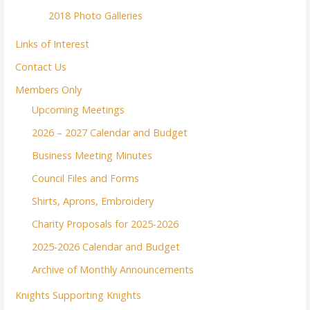
2018 Photo Galleries
Links of Interest
Contact Us
Members Only
Upcoming Meetings
2026 – 2027 Calendar and Budget
Business Meeting Minutes
Council Files and Forms
Shirts, Aprons, Embroidery
Charity Proposals for 2025-2026
2025-2026 Calendar and Budget
Archive of Monthly Announcements
Knights Supporting Knights