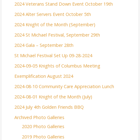
2024 Veterans Stand Down Event October 19th
2024 Alter Servers Event October 5th
2024 Knight of the Month (September)
2024 St Michael Festival, September 29th
2024 Gala – September 28th
St Michael Festival Set Up 09-28-2024
2024-09-05 Knights of Columbus Meeting
Exemplification August 2024
2024-08-10 Community Care Appreciation Lunch
2024-08-01 Knight of the Month (July)
2024 July 4th Golden Friends BBQ
Archived Photo Galleries
2020 Photo Galleries
2019 Photo Galleries