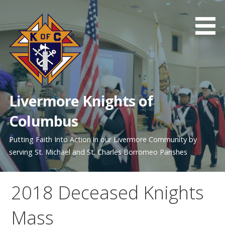
Skip
to
content
Livermore Knights of
Columbus
Putting Faith Into Action in our Livermore Community by
serving St. Michael and St. Charles Borromeo Parishes
2018 Deceased Knights
Mass