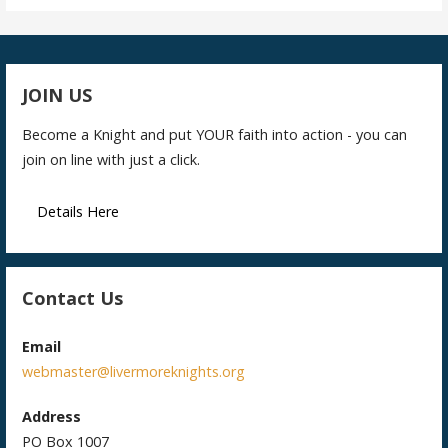
JOIN US
Become a Knight and put YOUR faith into action - you can
join on line with just a click.
Details Here
Contact Us
Email
webmaster@livermoreknights.org
Address
PO Box 1007