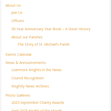
About Us
Join Us
Officers
50-Year Anniversary Year Book – A Great History
About our Parishes
The Story of St. Michael’s Parish
Events Calendar
News & Announcements
Livermore Knights in the News
Council Recognition
Knightly News Archives
Photo Galleries
2025 September Charity Awards
April 2025 Knight of the Month