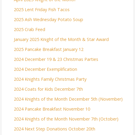
2025 Lent Friday Fish Tacos
2025 Ash Wednesday Potato Soup
2025 Crab Feed
January 2025 Knight of the Month & Star Award
2025 Pancake Breakfast January 12
2024 December 19 & 23 Christmas Parties
2024 December Exemplification
2024 Knights Family Christmas Party
2024 Coats for Kids December 7th
2024 Knights of the Month December 5th (November)
2024 Pancake Breakfast November 10
2024 Knights of the Month November 7th (October)
2024 Next Step Donations October 20th