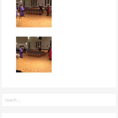
Search
for: